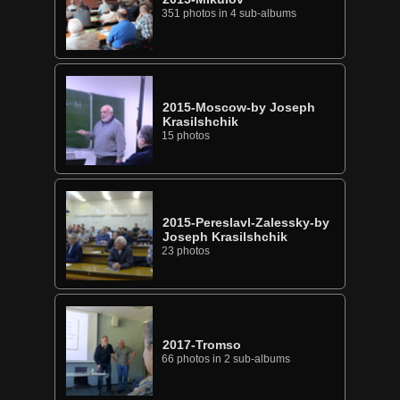
351 photos in 4 sub-albums
2015-Moscow-by Joseph
Krasilshchik
15 photos
2015-Pereslavl-Zalessky-by
Joseph Krasilshchik
23 photos
2017-Tromso
66 photos in 2 sub-albums