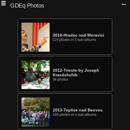
GDEq Photos
2010-Hradec nad Moravici
119 photos in 3 sub-albums
2012-Trieste-by Joseph
Krasilshchik
34 photos
2013-Teplice nad Becvou
169 photos in 4 sub-albums