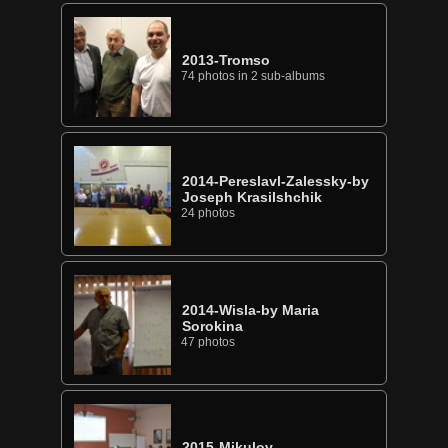
2013-Tromso
74 photos in 2 sub-albums
2014-Pereslavl-Zalessky-by
Joseph Krasilshchik
24 photos
2014-Wisla-by Maria
Sorokina
47 photos
2015-Mikulov