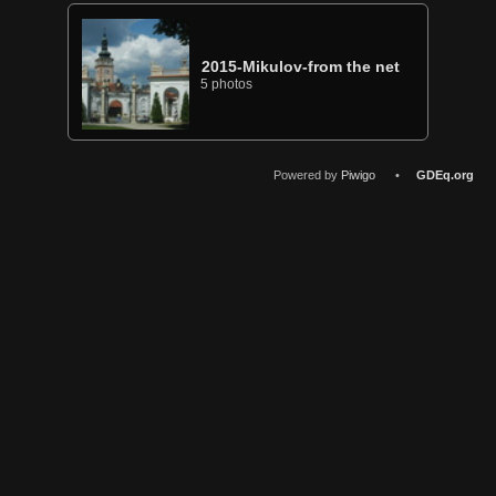
2015-Mikulov-from the net
5 photos
Powered by
Piwigo
•
GDEq.org