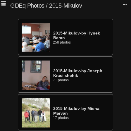
GDEq Photos
/
2015-Mikulov
2015-Mikulov-by Hynek
Baran
258 photos
2015-Mikulov-by Joseph
Krasilshchik
71 photos
2015-Mikulov-by Michal
Marvan
17 photos