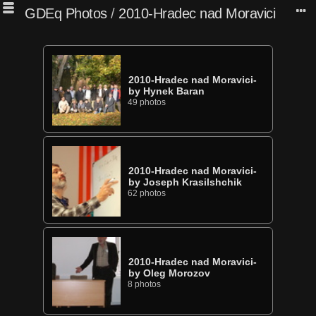
GDEq Photos
/
2010-Hradec nad Moravici
2010-Hradec nad Moravici-
by Hynek Baran
49 photos
2010-Hradec nad Moravici-
by Joseph Krasilshchik
62 photos
2010-Hradec nad Moravici-
by Oleg Morozov
8 photos