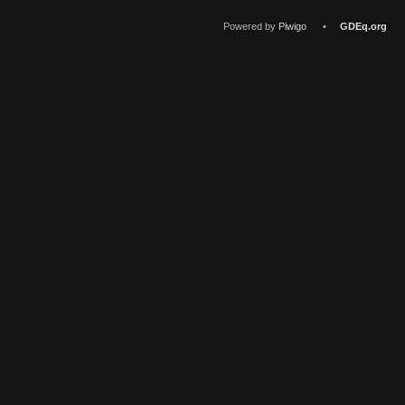
Powered by
Piwigo
•
GDEq.org