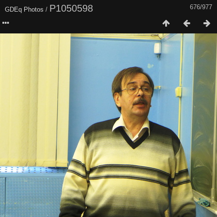
P1050598
676/977
GDEq Photos
/