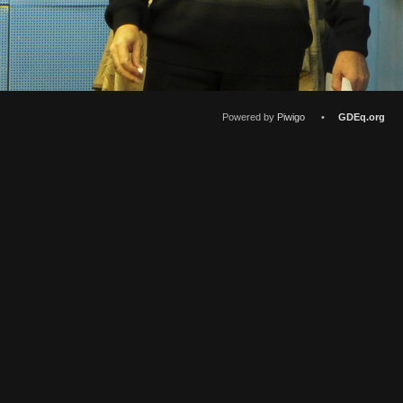
Powered by
Piwigo
•
GDEq.org