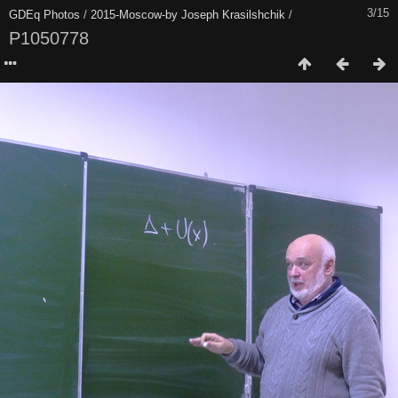
3/15
GDEq Photos
/
2015-Moscow-by Joseph Krasilshchik
/
P1050778