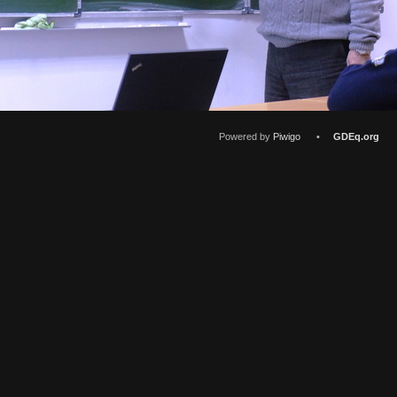
Powered by
Piwigo
•
GDEq.org