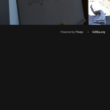
Powered by
Piwigo
•
GDEq.org