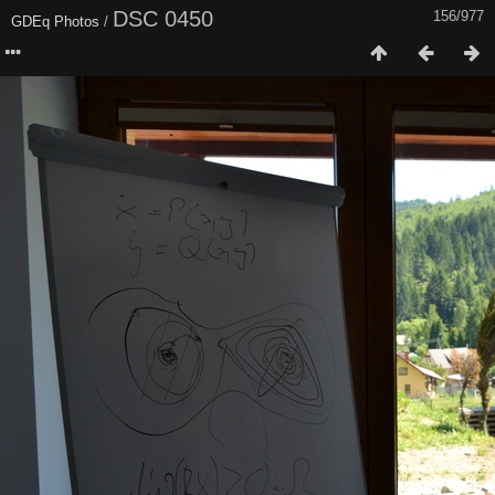
DSC 0450
156/977
GDEq Photos
/