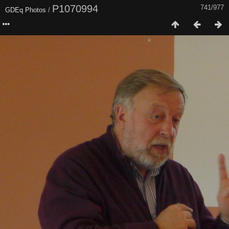
P1070994
741/977
GDEq Photos
/