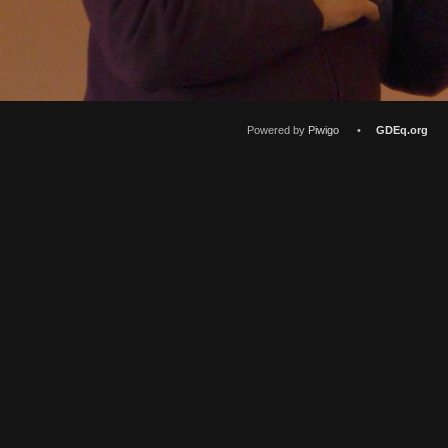
Powered by
Piwigo
•
GDEq.org