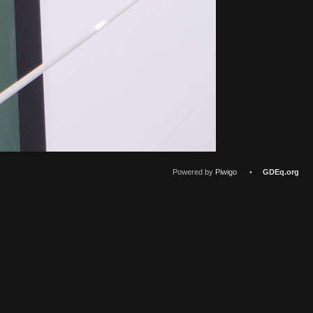
Powered by
Piwigo
•
GDEq.org