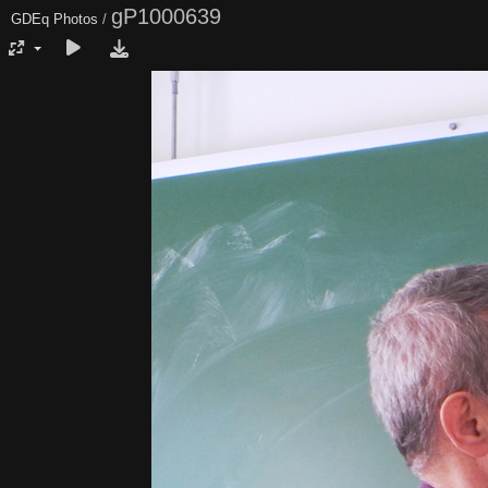
gP1000639
GDEq Photos
/