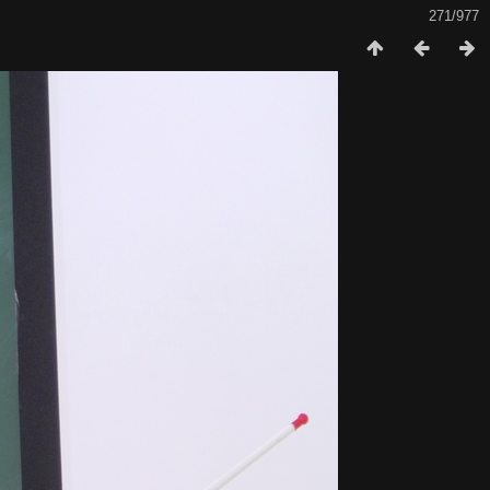
271/977